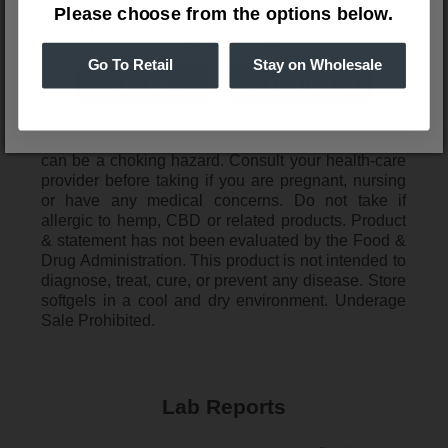
Please choose from the options below.
Ingredients
Please verify your age to enter.
MCT Oil, Bovine Gelatin, Glycerin 99.7%, Purified
Water, Broad Spectrum Hemp Extract
Go To Retail
Stay on Wholesale
Disclaimer
WARNING: Keep out of reach of children. Softgels
can be a choking hazard. Consult your health-care
provider before taking if you are pregnant, nursing
or have any medical concerns. Do not take if
allergic to hemp, CBD or related products. Product
& statement has not been evaluated by the Food &
Drug Administration. This product is not intended to
diagnose, treat, cure, or prevent any disease. Store
softgels in a cool and dry environment. Underage
Sale Prohibited.
Lab Reports