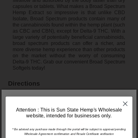
swallow and absorbed by the body faster than dry
capsules or tablets. What makes a Broad Spectrum
Hemp Extract so impressive is that unlike CBD
Isolate, Broad Spectrum products contain many of
the cannabinoids found within the hemp plant (such
as CBC and CBN), except for Delta-9 THC. With a
large variety of potentially beneficial cannabinoids,
broad spectrum products can offer a richer, and
more diverse hemp experience than other products
on the market without the worry of consuming
Delta-9 THC. Grab our convenient Broad Spectrum
Softgels today!
Directions
Take 1 softgel daily.
Quantity and Concentration
Attention : This is Sun State Hemp's Wholesale
website, intended for businesses only.
Quantity - 30pcs
Hemp Extract – 25mg per Softgel, 750mg per
Container
* Be advised any purchase made through the portal will be subject to approval pending
Wholesale Agreement confirmation and Resale Certificate verification