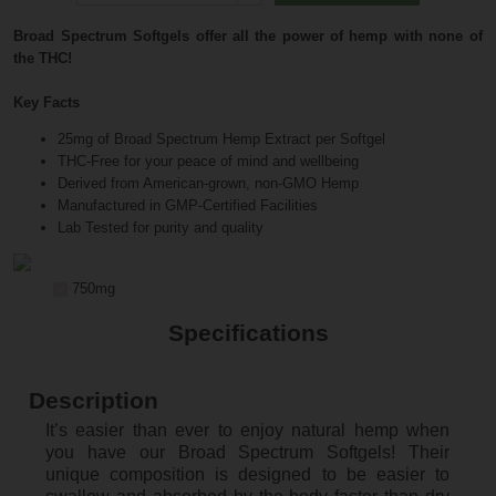
Broad Spectrum Softgels offer all the power of hemp with none of
the THC!
Key Facts
25mg of Broad Spectrum Hemp Extract per Softgel
THC-Free for your peace of mind and wellbeing
Derived from American-grown, non-GMO Hemp
Manufactured in GMP-Certified Facilities
Lab Tested for purity and quality
750mg
Specifications
Description
It’s easier than ever to enjoy natural hemp when
you have our Broad Spectrum Softgels! Their
unique composition is designed to be easier to