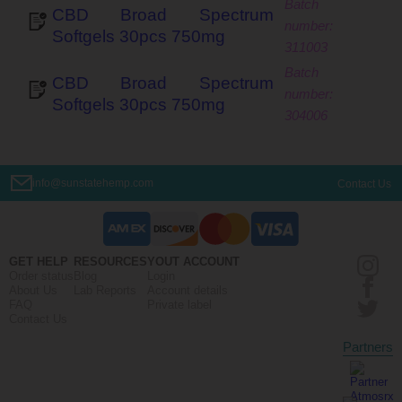
CBD Broad Spectrum
Softgels 30pcs 750mg
311003
CBD Broad Spectrum
Softgels 30pcs 750mg
304006
info@sunstatehemp.com
Contact Us
GET HELP
RESOURCES
YOUT ACCOUNT
Order status
Blog
Login
About Us
Lab Reports
Account details
FAQ
Private label
Contact Us
Partners