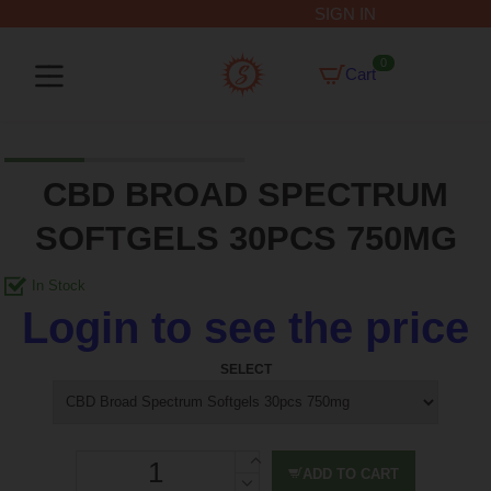
SIGN IN
0
Cart
CBD BROAD SPECTRUM
SOFTGELS 30PCS 750MG
Login to see the price
SELECT
ADD TO CART